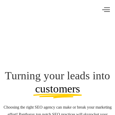
Turning your leads into
customers
Choosing the right SEO agency can make or break your marketing
effort! Pantharax top notch SEO practices will skyrocket your