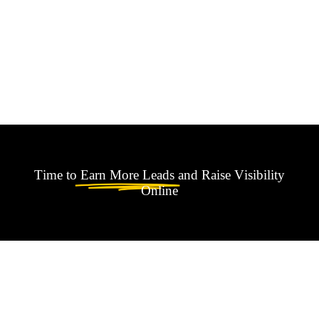
Time to
Earn More Leads
and Raise Visibility
Online
Found something
interesting ?