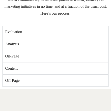
marketing initiatives in no time, and at a fraction of the usual cost.
Here’s our process.
Evaluation
Analysis
On-Page
Content
Off-Page