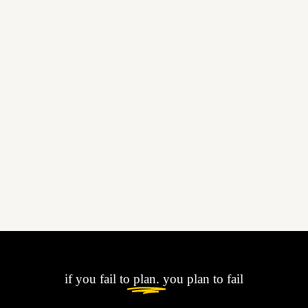
if you fail to
plan.
you plan to fail