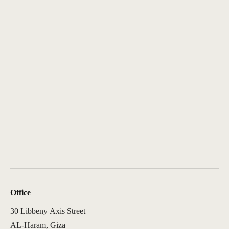
Office
30 Libbeny Axis Street
AL-Haram, Giza