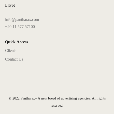
Egypt
info@pantharax.com
+20 11 577 57100
Quick Access
Clients
Contact Us
© 2022 Pantharax– A new breed of advertising agencies. All rights
reserved.