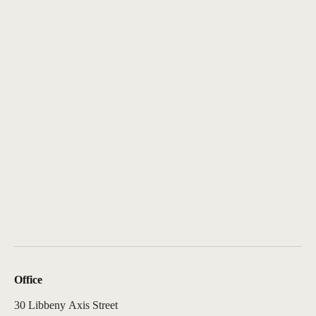
Office
30 Libbeny Axis Street