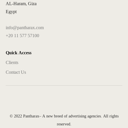
AL-Haram, Giza
Egypt
info@pantharax.com
+20 11 577 57100
Quick Access
Clients
Contact Us
© 2022 Pantharax– A new breed of advertising agencies. All rights
reserved.